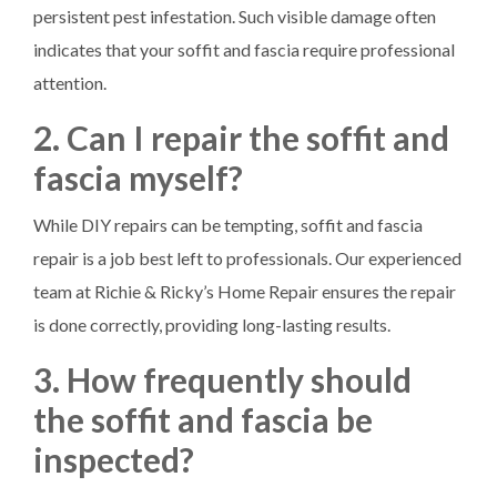
persistent pest infestation. Such visible damage often
indicates that your soffit and fascia require professional
attention.
2. Can I repair the soffit and
fascia myself?
While DIY repairs can be tempting, soffit and fascia
repair is a job best left to professionals. Our experienced
team at Richie & Ricky’s Home Repair ensures the repair
is done correctly, providing long-lasting results.
3. How frequently should
the soffit and fascia be
inspected?