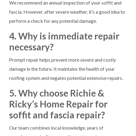
We recommend an annual inspection of your soffit and
fascia. However, after severe weather, it’s a good idea to
perform a check for any potential damage.
4. Why is immediate repair
necessary?
Prompt repair helps prevent more severe and costly
damage in the future. It maintains the health of your
roofing system and negates potential extensive repairs.
5. Why choose Richie &
Ricky’s Home Repair for
soffit and fascia repair?
Our team combines local knowledge, years of