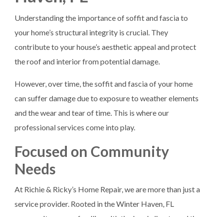
Understanding the importance of soffit and fascia to
your home’s structural integrity is crucial. They
contribute to your house’s aesthetic appeal and protect
the roof and interior from potential damage.
However, over time, the soffit and fascia of your home
can suffer damage due to exposure to weather elements
and the wear and tear of time. This is where our
professional services come into play.
Focused on Community
Needs
At Richie & Ricky’s Home Repair, we are more than just a
service provider. Rooted in the Winter Haven, FL