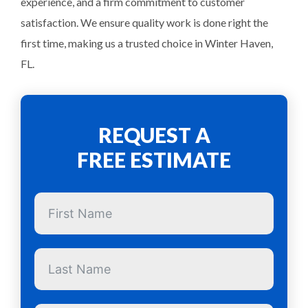
experience, and a firm commitment to customer
satisfaction. We ensure quality work is done right the
first time, making us a trusted choice in Winter Haven,
FL.
REQUEST A
FREE ESTIMATE