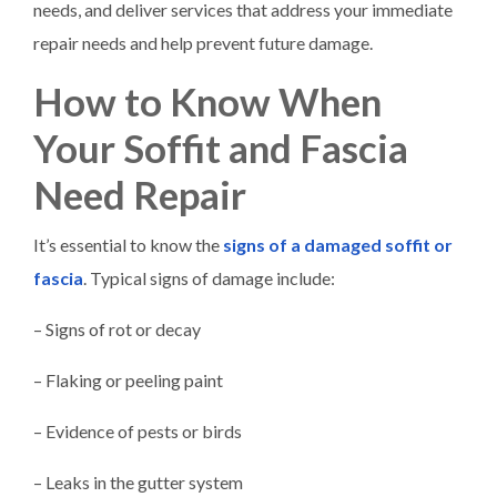
needs, and deliver services that address your immediate
repair needs and help prevent future damage.
How to Know When
Your Soffit and Fascia
Need Repair
It’s essential to know the
signs of a damaged soffit or
fascia
. Typical signs of damage include:
– Signs of rot or decay
– Flaking or peeling paint
– Evidence of pests or birds
– Leaks in the gutter system