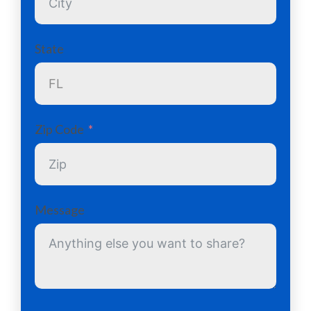
State
Zip Code
Message