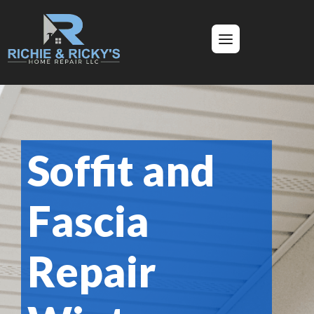
Soffit and
Fascia
Repair