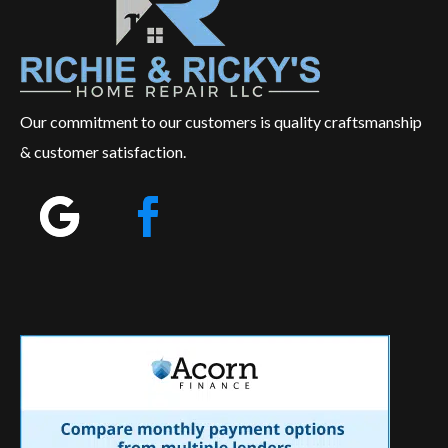
Our commitment to our customers is quality craftsmanship
& customer satisfaction.