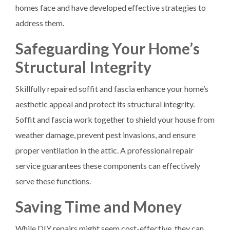
homes face and have developed effective strategies to
address them.
Safeguarding Your Home’s
Structural Integrity
Skillfully repaired soffit and fascia enhance your home’s
aesthetic appeal and protect its structural integrity.
Soffit and fascia work together to shield your house from
weather damage, prevent pest invasions, and ensure
proper ventilation in the attic. A professional repair
service guarantees these components can effectively
serve these functions.
Saving Time and Money
While DIY repairs might seem cost-effective, they can