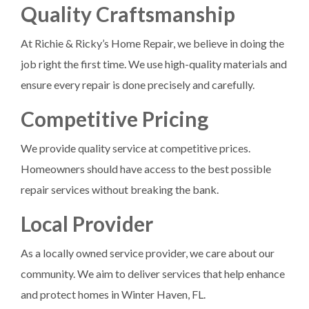
Quality Craftsmanship
At Richie & Ricky’s Home Repair, we believe in doing the
job right the first time. We use high-quality materials and
ensure every repair is done precisely and carefully.
Competitive Pricing
We provide quality service at competitive prices.
Homeowners should have access to the best possible
repair services without breaking the bank.
Local Provider
As a locally owned service provider, we care about our
community. We aim to deliver services that help enhance
and protect homes in Winter Haven, FL.