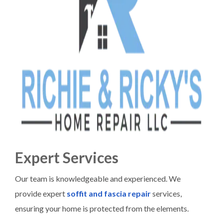
Expert Services
Our team is knowledgeable and experienced. We
provide expert
soffit and fascia repair
services,
ensuring your home is protected from the elements.