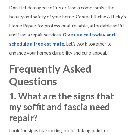
Don’t let damaged soffits or fascia compromise the
beauty and safety of your home. Contact Richie & Ricky’s
Home Repair for professional, reliable, affordable soffit
and fascia repair services.
Give us a call today and
schedule a free estimate
. Let’s work together to
enhance your home’s durability and curb appeal.
Frequently Asked
Questions
1. What are the signs that
my soffit and fascia need
repair?
Look for signs like rotting, mold, flaking paint, or