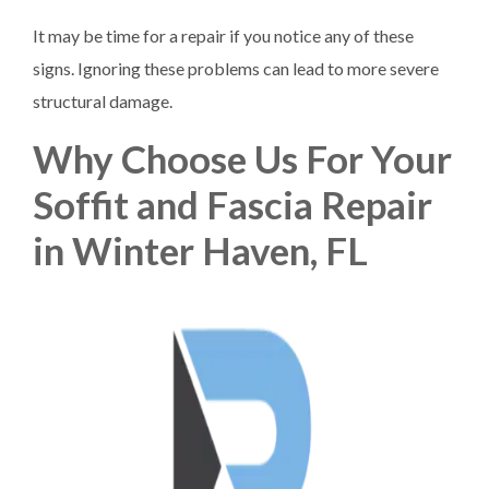
It may be time for a repair if you notice any of these
signs. Ignoring these problems can lead to more severe
structural damage.
Why Choose Us For Your
Soffit and Fascia Repair
in Winter Haven, FL