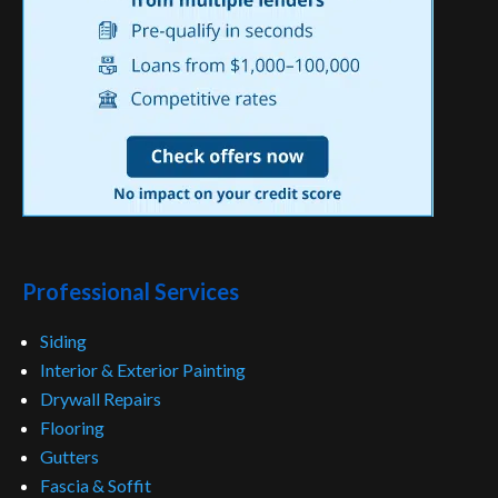
Professional Services
Siding
Interior & Exterior Painting
Drywall Repairs
Flooring
Gutters
Fascia & Soffit