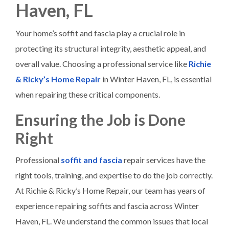
Haven, FL
Your home’s soffit and fascia play a crucial role in
protecting its structural integrity, aesthetic appeal, and
overall value. Choosing a professional service like
Richie
& Ricky’s Home Repair
in Winter Haven, FL, is essential
when repairing these critical components.
Ensuring the Job is Done
Right
Professional
soffit and fascia
repair services have the
right tools, training, and expertise to do the job correctly.
At Richie & Ricky’s Home Repair, our team has years of
experience repairing soffits and fascia across Winter
Haven, FL. We understand the common issues that local