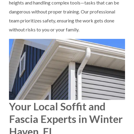
heights and handling complex tools—tasks that can be
dangerous without proper training. Our professional
team prioritizes safety, ensuring the work gets done
without risks to you or your family.
Your Local Soffit and
Fascia Experts in Winter
Haven, FL