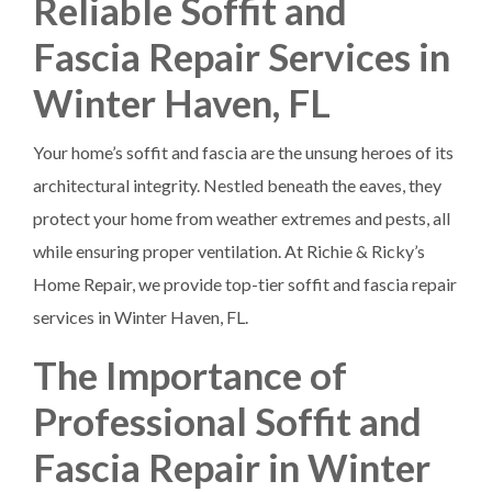
Reliable Soffit and
Fascia Repair Services in
Winter Haven, FL
Your home’s soffit and fascia are the unsung heroes of its
architectural integrity. Nestled beneath the eaves, they
protect your home from weather extremes and pests, all
while ensuring proper ventilation. At Richie & Ricky’s
Home Repair, we provide top-tier soffit and fascia repair
services in Winter Haven, FL.
The Importance of
Professional Soffit and
Fascia Repair in Winter