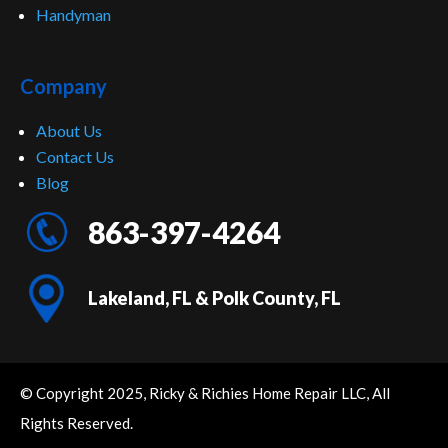
Handyman
Company
About Us
Contact Us
Blog
863-397-4264
Lakeland, FL & Polk County, FL
© Copyright 2025, Ricky & Richies Home Repair LLC, All
Rights Reserved.