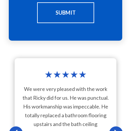
SUBMIT
★
★
★
★
★
We were very pleased with the work
that Ricky did for us. He was punctual.
His workmanship was impeccable. He
totally replaced a bathroom flooring
upstairs and the bath ceiling