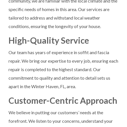
community, we are familiar with the local climate and the
specific needs of homes in this area. Our services are
tailored to address and withstand local weather
conditions, ensuring the longevity of your house.
High-Quality Service
Our team has years of experience in soffit and fascia
repair. We bring our expertise to every job, ensuring each
repair is completed to the highest standard. Our
commitment to quality and attention to detail sets us
apart in the Winter Haven, FL, area.
Customer-Centric Approach
We believe in putting our customers’ needs at the
forefront. We listen to your concerns, understand your