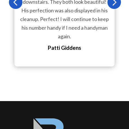
downstairs. They both look beautiful!
His perfection was also displayed in his
cleanup. Perfect! I will continue to keep
his number handy if I need a handyman
again.
Patti Giddens