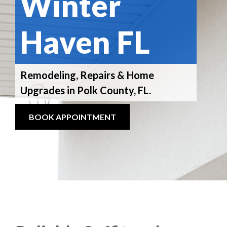
Winter
Haven FL
Remodeling, Repairs & Home
Upgrades in Polk County, FL.
BOOK APPOINTMENT