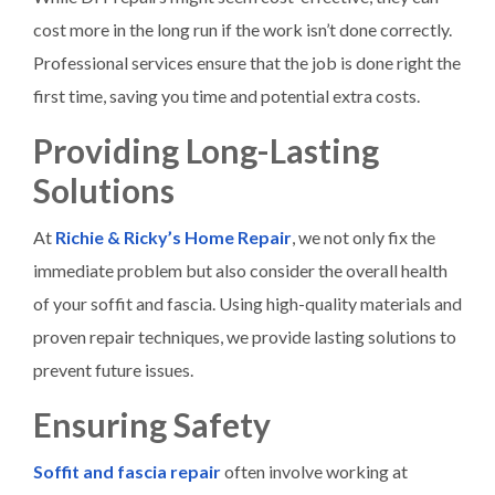
cost more in the long run if the work isn’t done correctly.
Professional services ensure that the job is done right the
first time, saving you time and potential extra costs.
Providing Long-Lasting
Solutions
At
Richie & Ricky’s Home Repair
, we not only fix the
immediate problem but also consider the overall health
of your soffit and fascia. Using high-quality materials and
proven repair techniques, we provide lasting solutions to
prevent future issues.
Ensuring Safety
Soffit and fascia repair
often involve working at