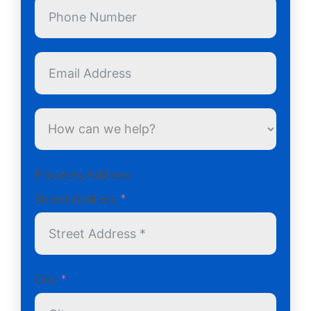
Property Address
Street Address
City