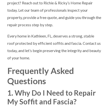
project? Reach out to Richie & Ricky’s Home Repair
today. Let our team of professionals inspect your
property, provide a free quote, and guide you through the
repair process step by step.
Every home in Kathleen, FL, deserves a strong, stable
roof protected by efficient soffits and fascia. Contact us
today, and let’s begin preserving the integrity and beauty
of your home.
Frequently Asked
Questions
1. Why Do I Need to Repair
My Soffit and Fascia?