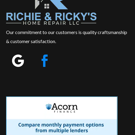
Our commitment to our customers is quality craftsmanship
& customer satisfaction.