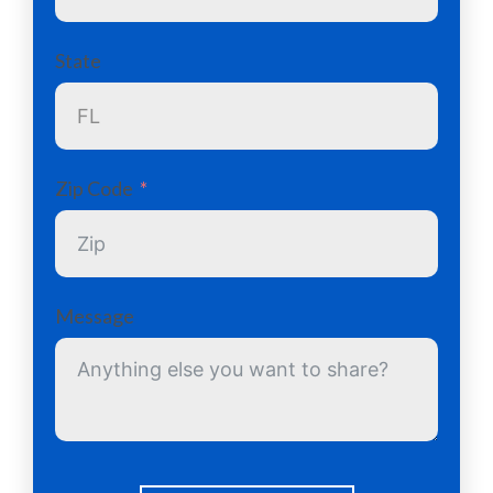
State
Zip Code
Message