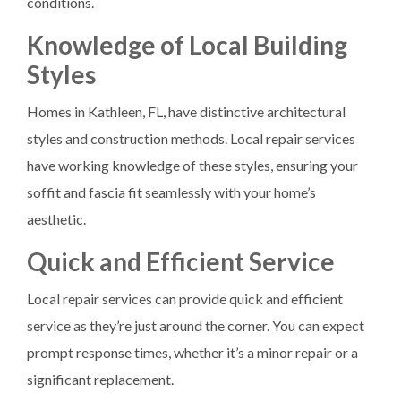
conditions.
Knowledge of Local Building
Styles
Homes in Kathleen, FL, have distinctive architectural
styles and construction methods. Local repair services
have working knowledge of these styles, ensuring your
soffit and fascia fit seamlessly with your home’s
aesthetic.
Quick and Efficient Service
Local repair services can provide quick and efficient
service as they’re just around the corner. You can expect
prompt response times, whether it’s a minor repair or a
significant replacement.