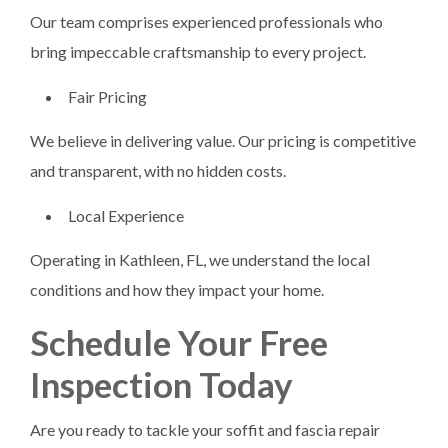
Our team comprises experienced professionals who
bring impeccable craftsmanship to every project.
Fair Pricing
We believe in delivering value. Our pricing is competitive
and transparent, with no hidden costs.
Local Experience
Operating in Kathleen, FL, we understand the local
conditions and how they impact your home.
Schedule Your Free
Inspection Today
Are you ready to tackle your soffit and fascia repair