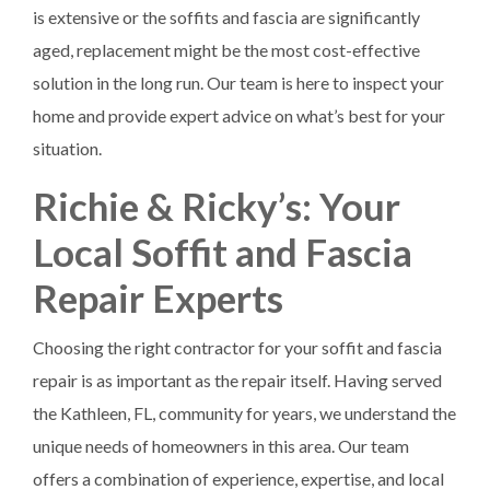
is extensive or the soffits and fascia are significantly
aged, replacement might be the most cost-effective
solution in the long run. Our team is here to inspect your
home and provide expert advice on what’s best for your
situation.
Richie & Ricky’s: Your
Local Soffit and Fascia
Repair Experts
Choosing the right contractor for your soffit and fascia
repair is as important as the repair itself. Having served
the Kathleen, FL, community for years, we understand the
unique needs of homeowners in this area. Our team
offers a combination of experience, expertise, and local