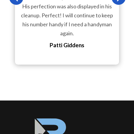
His perfection was also displayed in his
cleanup. Perfect! I will continue to keep
his number handy if I need a handyman
again.
Patti Giddens