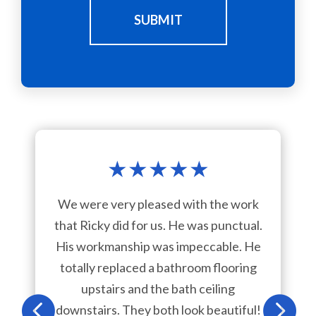
SUBMIT
★
★
★
★
★
We were very pleased with the work
that Ricky did for us. He was punctual.
His workmanship was impeccable. He
totally replaced a bathroom flooring
upstairs and the bath ceiling
downstairs. They both look beautiful!