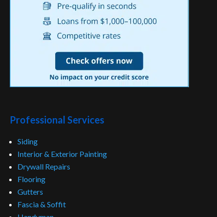
Professional Services
Siding
Interior & Exterior Painting
Drywall Repairs
Flooring
Gutters
Fascia & Soffit
Handyman