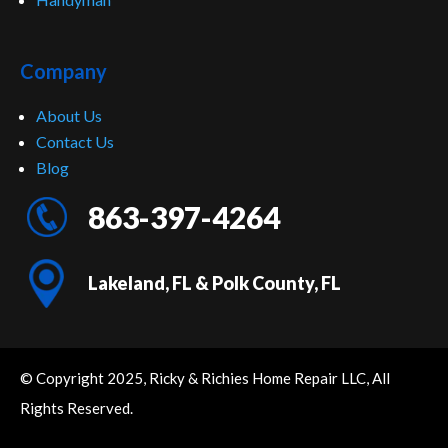
Company
About Us
Contact Us
Blog
863-397-4264
Lakeland, FL & Polk County, FL
© Copyright 2025, Ricky & Richies Home Repair LLC, All
Rights Reserved.