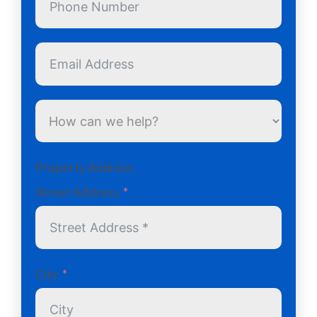
Property Address
Street Address
City