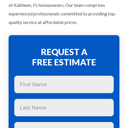
of Kathleen, FL homeowners. Our team comprises
experienced professionals committed to providing top-
quality service at affordable prices.
REQUEST A
FREE ESTIMATE