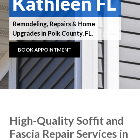
Kathleen FL
Remodeling, Repairs & Home
Upgrades in Polk County, FL.
BOOK APPOINTMENT
High-Quality Soffit and
Fascia Repair Services in