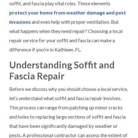
soffit, and fascia play vital roles. These elements
protect your home from weather damage and pest
invasions
and even help with proper ventilation. But
what happens when they need repair? Choosing a local
repair service for your soffit and fascia can make a
difference if you’re in Kathleen, FL.
Understanding Soffit and
Fascia Repair
Before we discuss why you should choose a local service,
let’s understand what soffit and fascia repair involves.
This process can range from patching up minor cracks
and holes to replacing large sections of soffit and fascia
that have been significantly damaged by weather or
pests. A professional contractor can assess the extent of