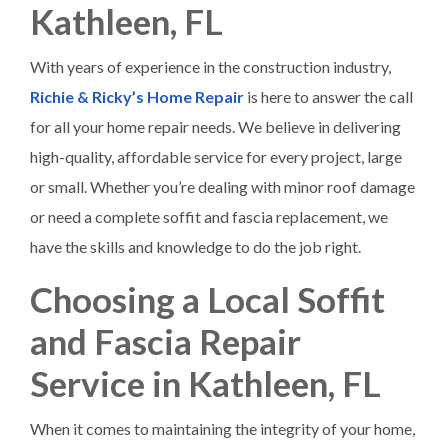
Kathleen, FL
With years of experience in the construction industry,
Richie & Ricky’s Home Repair
is here to answer the call
for all your home repair needs. We believe in delivering
high-quality, affordable service for every project, large
or small. Whether you’re dealing with minor roof damage
or need a complete soffit and fascia replacement, we
have the skills and knowledge to do the job right.
Choosing a Local Soffit
and Fascia Repair
Service in Kathleen, FL
When it comes to maintaining the integrity of your home,