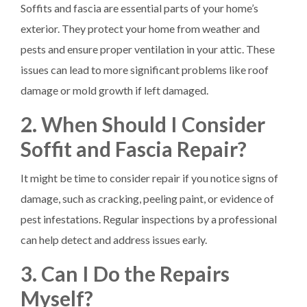
Soffits and fascia are essential parts of your home’s
exterior. They protect your home from weather and
pests and ensure proper ventilation in your attic. These
issues can lead to more significant problems like roof
damage or mold growth if left damaged.
2. When Should I Consider
Soffit and Fascia Repair?
It might be time to consider repair if you notice signs of
damage, such as cracking, peeling paint, or evidence of
pest infestations. Regular inspections by a professional
can help detect and address issues early.
3. Can I Do the Repairs
Myself?