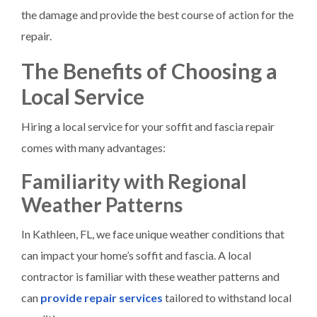
the damage and provide the best course of action for the
repair.
The Benefits of Choosing a
Local Service
Hiring a local service for your soffit and fascia repair
comes with many advantages:
Familiarity with Regional
Weather Patterns
In Kathleen, FL, we face unique weather conditions that
can impact your home’s soffit and fascia. A local
contractor is familiar with these weather patterns and
can
provide repair services
tailored to withstand local