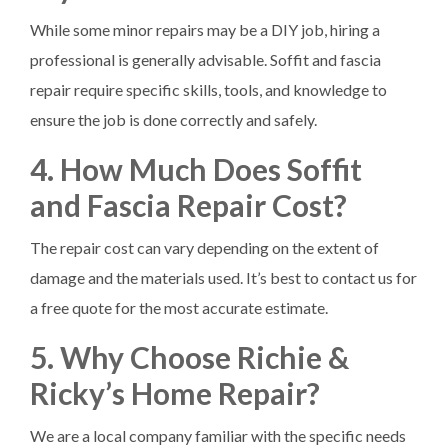
While some minor repairs may be a DIY job, hiring a
professional is generally advisable. Soffit and fascia
repair require specific skills, tools, and knowledge to
ensure the job is done correctly and safely.
4. How Much Does Soffit
and Fascia Repair Cost?
The repair cost can vary depending on the extent of
damage and the materials used. It’s best to contact us for
a free quote for the most accurate estimate.
5. Why Choose Richie &
Ricky’s Home Repair?
We are a local company familiar with the specific needs