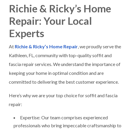
Richie & Ricky’s Home
Repair: Your Local
Experts
At
Richie & Ricky’s Home Repair
, we proudly serve the
Kathleen, FL, community with top-quality soffit and
fascia repair services. We understand the importance of
keeping your home in optimal condition and are
committed to delivering the best customer experience.
Here’s why we are your top choice for soffit and fascia
repair:
Expertise: Our team comprises experienced
professionals who bring impeccable craftsmanship to