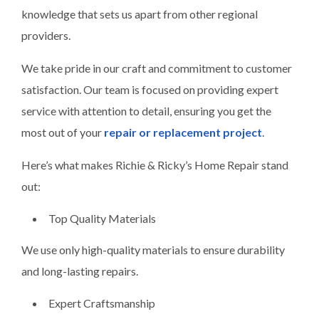
knowledge that sets us apart from other regional
providers.
We take pride in our craft and commitment to customer
satisfaction. Our team is focused on providing expert
service with attention to detail, ensuring you get the
most out of your
repair or replacement project
.
Here’s what makes Richie & Ricky’s Home Repair stand
out:
Top Quality Materials
We use only high-quality materials to ensure durability
and long-lasting repairs.
Expert Craftsmanship