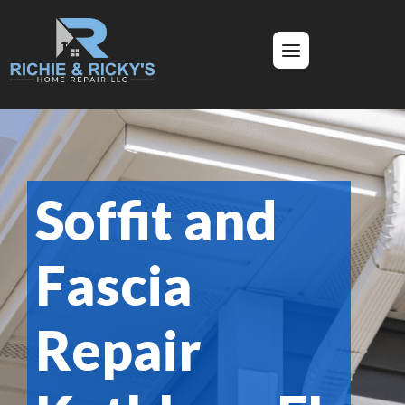
Soffit and
Fascia
Repair