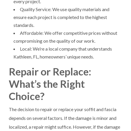
every project.
Quality Service: We use quality materials and
ensure each project is completed to the highest
standards.
Affordable: We offer competitive prices without
compromising on the quality of our work.
Local: We’re a local company that understands
Kathleen, FL, homeowners’ unique needs.
Repair or Replace:
What’s the Right
Choice?
The decision to repair or replace your soffit and fascia
depends on several factors. If the damage is minor and
localized, a repair might suffice. However, if the damage