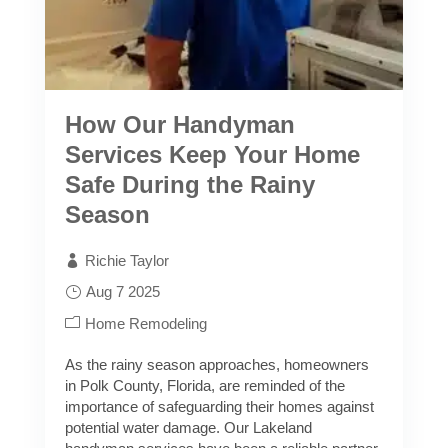
How Our Handyman
Services Keep Your Home
Safe During the Rainy
Season
Richie Taylor
Aug 7 2025
Home Remodeling
As the rainy season approaches, homeowners
in Polk County, Florida, are reminded of the
importance of safeguarding their homes against
potential water damage. Our Lakeland