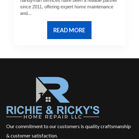
handyman services have been a reliable partner
since 2011, offering expert home maintenance
and...
READ MORE
Our commitment to our customers is quality craftsmanship
& customer satisfaction.