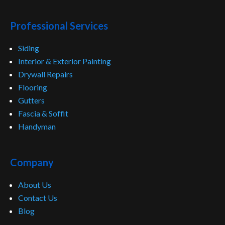
Professional Services
Siding
Interior & Exterior Painting
Drywall Repairs
Flooring
Gutters
Fascia & Soffit
Handyman
Company
About Us
Contact Us
Blog